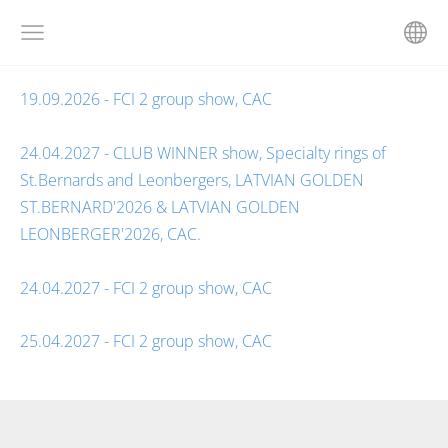
19.09.2026 - FCI 2 group show, CAC
24.04.2027 - CLUB WINNER show, Specialty rings of
St.Bernards and Leonbergers, LATVIAN GOLDEN
ST.BERNARD'2026 & LATVIAN GOLDEN
LEONBERGER'2026, CAC.
24.04.2027 - FCI 2 group show, CAC
25.04.2027 - FCI 2 group show, CAC