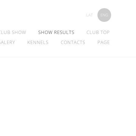
LAT
ENG
CLUB SHOW
SHOW RESULTS
CLUB TOP
GALERY
KENNELS
CONTACTS
PAGE