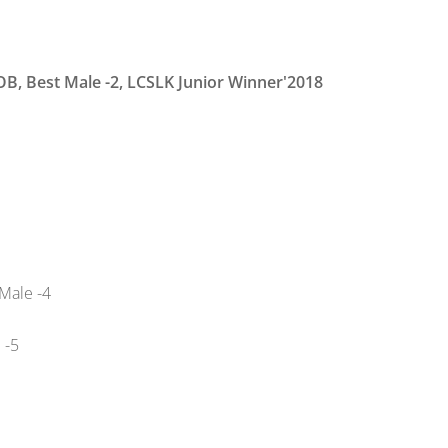
BOB, Best Male -2, LCSLK Junior Winner'2018
Male -4
 -5