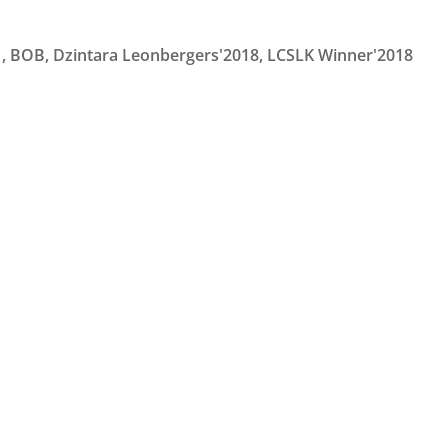
1, BOB, Dzintara Leonbergers'2018, LCSLK Winner'2018