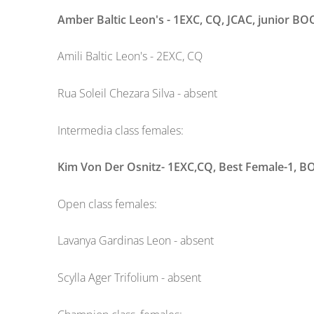
Amber Baltic Leon's - 1EXC, CQ, JCAC, junior BO
Amili Baltic Leon's - 2EXC, CQ
Rua Soleil Chezara Silva - absent
Intermedia class females:
Kim Von Der Osnitz- 1EXC,CQ, Best Female-1, B
Open class females:
Lavanya Gardinas Leon - absent
Scylla Ager Trifolium - absent