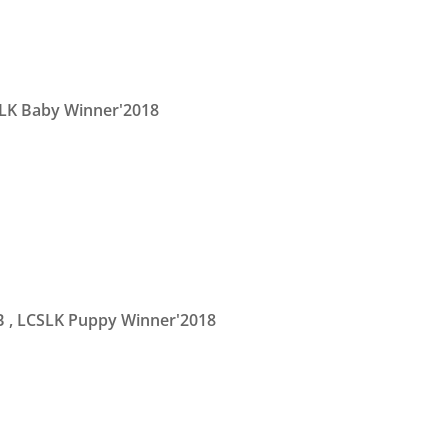
LK Baby Winner'2018
B
, LCSLK Puppy Winner'2018