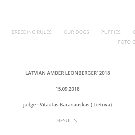
BREEDING RULES
OUR DOGS
PUPPIES
FOTO 
LATVIAN AMBER LEONBERGER' 2018
15.09.2018
judge - Vitautas Baranauskas ( Lietuva)
RESULTS: