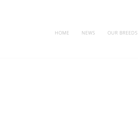
HOME
NEWS
OUR BREEDS