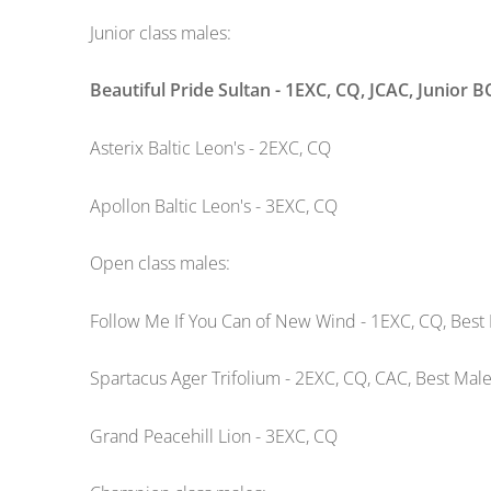
Junior class males:
Beautiful Pride Sultan - 1EXC, CQ, JCAC, Junior 
Asterix Baltic Leon's - 2EXC, CQ
Apollon Baltic Leon's - 3EXC, CQ
Open class males:
Follow Me If You Can of New Wind - 1EXC, CQ, Best 
Spartacus Ager Trifolium - 2EXC, CQ, CAC, Best Male
Grand Peacehill Lion - 3EXC, CQ