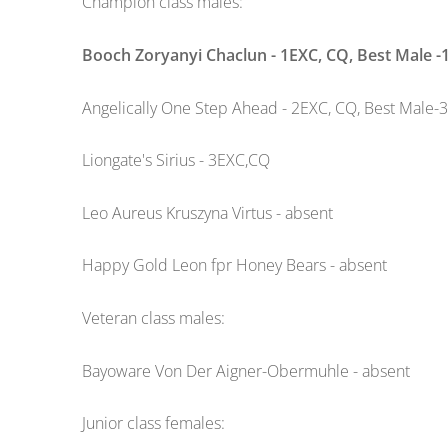
Champion class males:
Booch Zoryanyi Chaclun - 1EXC, CQ, Best Male -
Angelically One Step Ahead - 2EXC, CQ, Best Male-3
Liongate's Sirius - 3EXC,CQ
Leo Aureus Kruszyna Virtus - absent
Happy Gold Leon fpr Honey Bears - absent
Veteran class males:
Bayoware Von Der Aigner-Obermuhle - absent
Junior class females: