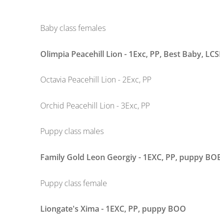
Baby class females
Olimpia Peacehill Lion - 1Exc, PP, Best Baby,
LCS
Octavia Peacehill Lion - 2Exc, PP
Orchid Peacehill Lion - 3Exc, PP
Puppy class males
Family Gold Leon Georgiy - 1EXC, PP, puppy BO
Puppy class female
Liongate's Xima - 1EXC, PP, puppy BOO