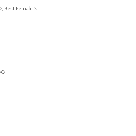
O, Best Female-3
OO