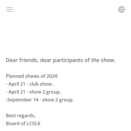
Dear friends, dear participants of the show
,
Planned shows of 2024:
- April 21 -
club show
,
- April 21 - show 2 group,
-September 14 - show 2 group.
Best regards,
Board of LCSLK