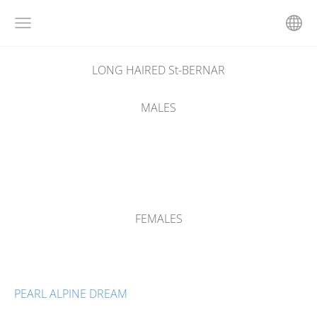
LONG HAIRED St-BERNAR
MALES
FEMALES
PEARL ALPINE DREAM