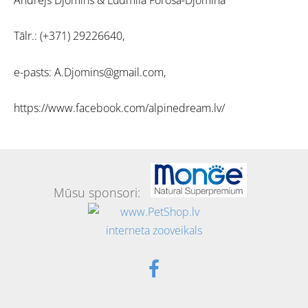
Tālr.: (+371) 29226640,
e-pasts: A.Djomins@gmail.com,
https://www.facebook.com/alpinedream.lv/
Mūsu sponsori: