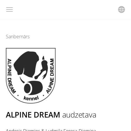
Sanbernārs
ALPINE DREAM
audzetava
Andrejs Djomins & Ludmila Forosa-Djomina