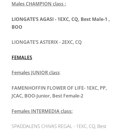
Males CHAMPION class :
LIONGATE’S AGASI - 1EXC, CQ, Best Male-1 ,
BOO
LIONGATE’S ASTERIX - 2EXC, CQ
FEMALES
Females JUNIOR class
:
FAMENHOFFIN FLOWER OF LIFE- 1EXC, PP,
JCAC, BOO-Junior, Best Female-2
Females INTERMEDIA class:
SPADDALENS CHIVAS REGAL
- 1EXC, CQ, Best