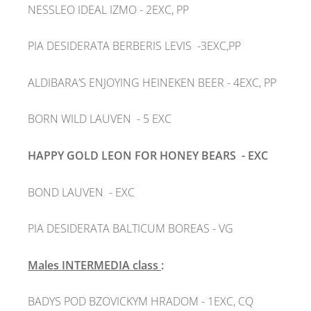
NESSLEO IDEAL IZMO
- 2EXC, PP
PIA DESIDERATA BERBERIS LEVIS
-3EXC,PP
ALDIBARA’S ENJOYING HEINEKEN BEER
- 4EXC, PP
BORN WILD LAUVEN
- 5 EXC
HAPPY GOLD LEON FOR HONEY BEARS
- EXC
BOND LAUVEN
- EXC
PIA DESIDERATA BALTICUM BOREAS
- VG
Males INTERMEDIA class
:
BADYS
POD BZOVICKYM HRADOM - 1EXC, CQ