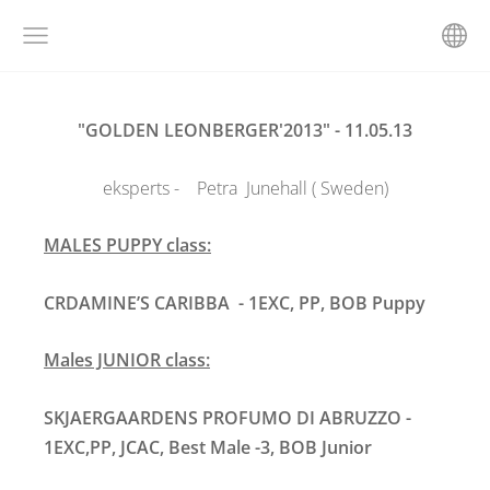
"GOLDEN LEONBERGER'2013" - 11.05.13
eksperts - Petra Junehall ( Sweden)
MALES PUPPY class:
CRDAMINE’S CARIBBA
- 1EXC, PP, BOB Puppy
M
ales JUNIOR class:
SKJAERGAARDENS PROFUMO DI ABRUZZO -
1EXC,PP, JCAC, Best Male -3, BOB Junior