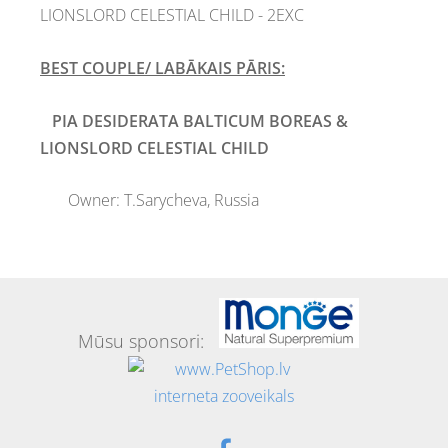
LIONSLORD CELESTIAL CHILD - 2EXC
BEST COUPLE/ LABĀKAIS PĀRIS:
PIA DESIDERATA BALTICUM BOREAS
&
LIONSLORD CELESTIAL CHILD
Owner:
T.Sarycheva, Russia
Mūsu sponsori: