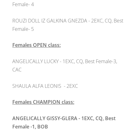
Female- 4
ROUZI DOLL IZ GALKINA GNEZDA
- 2EXC, CQ, Best
Female- 5
Females OPEN class:
ANGELICALLY LUCKY - 1EXC, CQ, Best Female-3,
CAC
SHAULA ALFA LEONIS
- 2EXC
Females CHAMPION class:
ANGELICALLY GISSY-GLERA - 1EXC, CQ, Best
Female -1, BOB