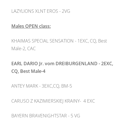
LAZYLIONS XLNT EROS - 2VG
Males OPEN class:
KHAIMAS SPECIAL SENSATION - 1EXC, CQ, Best
Male-2, CAC
EARL DARIO Jr. vom DREIBURGENLAND - 2EXC,
CQ, Best Male-4
ANTEY MARK - 3EXC,CQ, BM-5
CARUSO Z KAZIMIERSKIEJ KRAINY- 4 EXC
BAYERN BRAVENIGHTSTAR - 5 VG